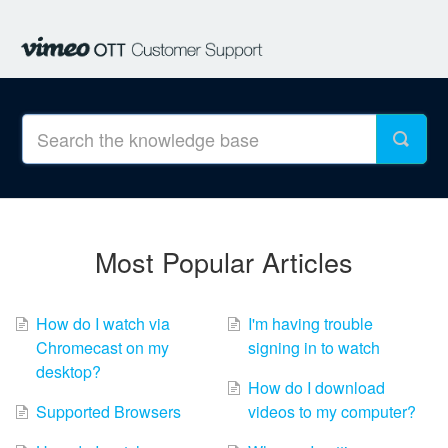
Most Popular Articles
How do I watch via
I'm having trouble
Chromecast on my
signing in to watch
desktop?
How do I download
Supported Browsers
videos to my computer?