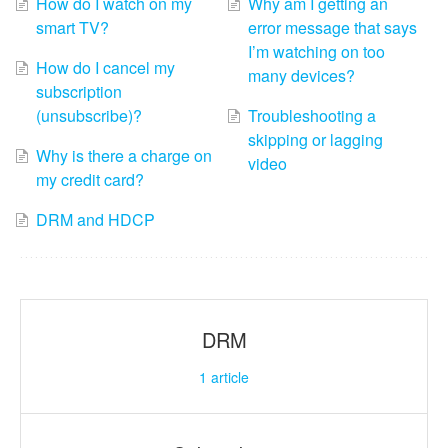
How do I watch on my
Why am I getting an
smart TV?
error message that says
I’m watching on too
How do I cancel my
many devices?
subscription
(unsubscribe)?
Troubleshooting a
skipping or lagging
Why is there a charge on
video
my credit card?
DRM and HDCP
DRM
1
article