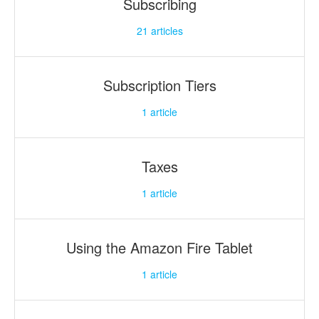
Subscribing
21
articles
Subscription Tiers
1
article
Taxes
1
article
Using the Amazon Fire Tablet
1
article