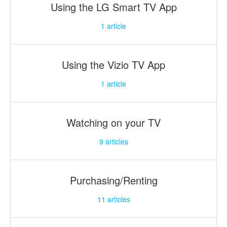
Using the LG Smart TV App
1
article
Using the Vizio TV App
1
article
Watching on your TV
9
articles
Purchasing/Renting
11
articles