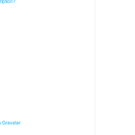
ription?
a Gravatar