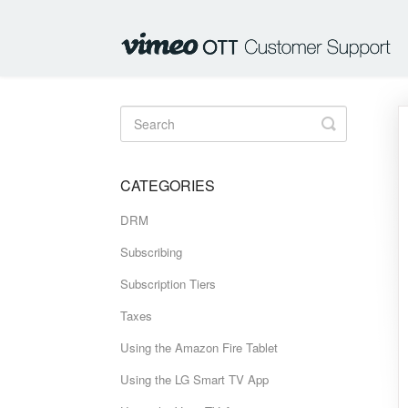
Toggle
Search
CATEGORIES
DRM
Subscribing
Subscription Tiers
Taxes
Using the Amazon Fire Tablet
Using the LG Smart TV App