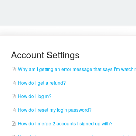
Account Settings
Why am I getting an error message that says I’m watch
How do I get a refund?
How do I log in?
How do I reset my login password?
How do I merge 2 accounts I signed up with?