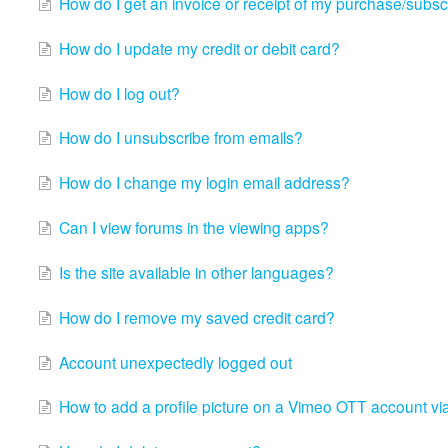
How do I get an invoice or receipt of my purchase/subsc
How do I update my credit or debit card?
How do I log out?
How do I unsubscribe from emails?
How do I change my login email address?
Can I view forums in the viewing apps?
Is the site available in other languages?
How do I remove my saved credit card?
Account unexpectedly logged out
How to add a profile picture on a Vimeo OTT account vi