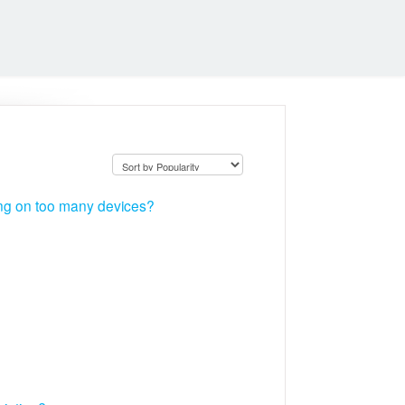
ing on too many devices?