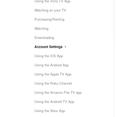
Using the Vizio TV App
Watching on your TV
Purchasing/Renting
Watching
Downloading
Account Settings
Using the iOS App
Using the Android App
Using the Apple TV App
Using the Roku Channel
Using the Amazon Fire TV app
Using the Android TV App
Using the Xbox App