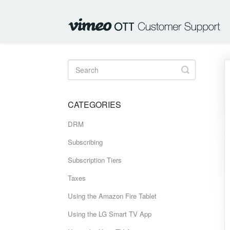
Toggle
Search
CATEGORIES
DRM
Subscribing
Subscription Tiers
Taxes
Using the Amazon Fire Tablet
Using the LG Smart TV App