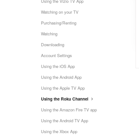
Using the Vizio TV App
Watching on your TV
Purchasing/Renting
Watching
Downloading
Account Settings
Using the iOS App
Using the Android App
Using the Apple TV App
Using the Roku Channel
Using the Amazon Fire TV app
Using the Android TV App
Using the Xbox App