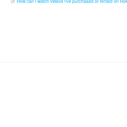
How can I watch videos I've purchased or rented on Ro