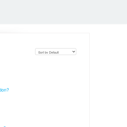
tion?