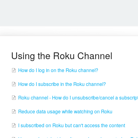
Using the Roku Channel
How do I log in on the Roku channel?
How do I subscribe in the Roku channel?
Roku channel - How do I unsubscribe/cancel a subscrip
Reduce data usage while watching on Roku
I subscribed on Roku but can't access the content