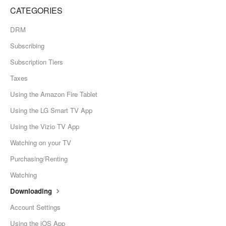
CATEGORIES
DRM
Subscribing
Subscription Tiers
Taxes
Using the Amazon Fire Tablet
Using the LG Smart TV App
Using the Vizio TV App
Watching on your TV
Purchasing/Renting
Watching
Downloading
Account Settings
Using the iOS App