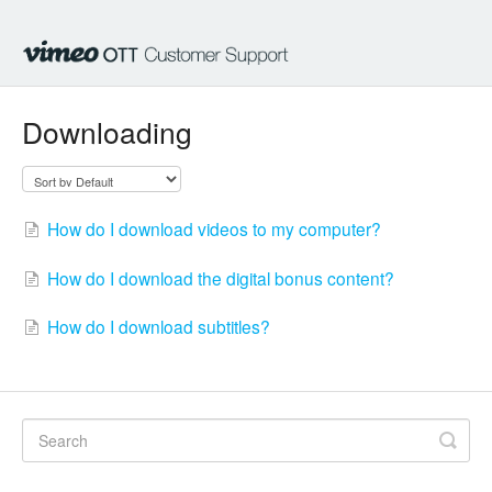
Downloading
How do I download videos to my computer?
How do I download the digital bonus content?
How do I download subtitles?