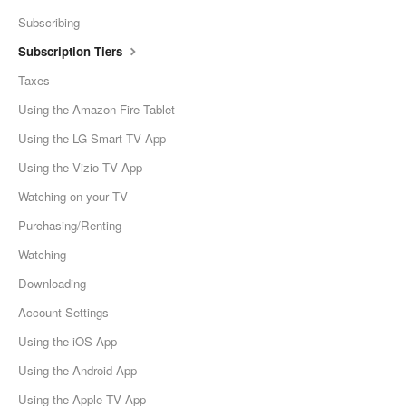
Subscribing
Subscription Tiers
Taxes
Using the Amazon Fire Tablet
Using the LG Smart TV App
Using the Vizio TV App
Watching on your TV
Purchasing/Renting
Watching
Downloading
Account Settings
Using the iOS App
Using the Android App
Using the Apple TV App