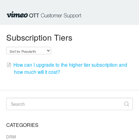
Subscription Tiers
How can I upgrade to the higher tier subscription and
how much will it cost?
CATEGORIES
DRM