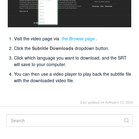
Visit the video page via
the Browse page
.
Click the
Subtitle Downloads
dropdown button.
Click which language you want to download, and the SRT
will save to your computer.
You can then use a video player to play back the subtitle file
with the downloaded video file.
Last updated on February 12, 2024