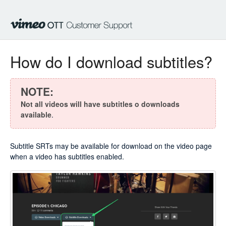
How do I download subtitles?
NOTE:
Not all videos will have subtitles o downloads
available
.
Subtitle SRTs may be available for download on the video page
when a video has subtitles enabled.