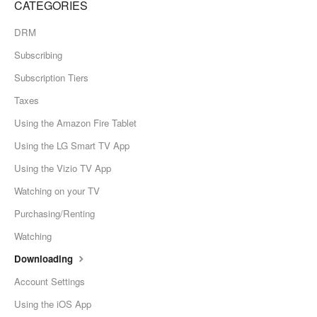
CATEGORIES
DRM
Subscribing
Subscription Tiers
Taxes
Using the Amazon Fire Tablet
Using the LG Smart TV App
Using the Vizio TV App
Watching on your TV
Purchasing/Renting
Watching
Downloading
Account Settings
Using the iOS App