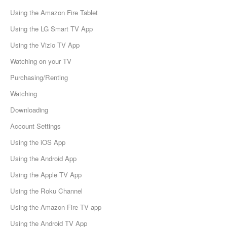
Using the Amazon Fire Tablet
Using the LG Smart TV App
Using the Vizio TV App
Watching on your TV
Purchasing/Renting
Watching
Downloading
Account Settings
Using the iOS App
Using the Android App
Using the Apple TV App
Using the Roku Channel
Using the Amazon Fire TV app
Using the Android TV App