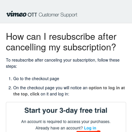
How can I resubscribe after
cancelling my subscription?
To resubscribe after canceling your subscription, follow these
steps:
Go to the checkout page
On the checkout page you will notice an
option to log in at
the top
,
click
on it and log in: