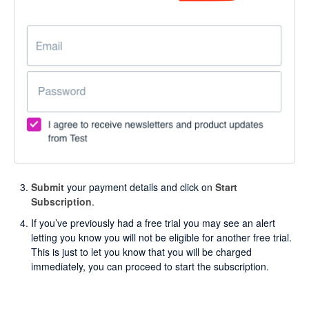
Submit
your payment details and click on
Start
Subscription
.
If you’ve previously had a free trial you may see an alert
letting you know you will not be eligible for another free trial.
This is just to let you know that you will be charged
immediately, you can proceed to start the subscription.