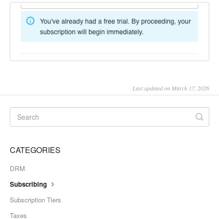
Last updated on March 17, 2026
CATEGORIES
DRM
Subscribing
Subscription Tiers
Taxes