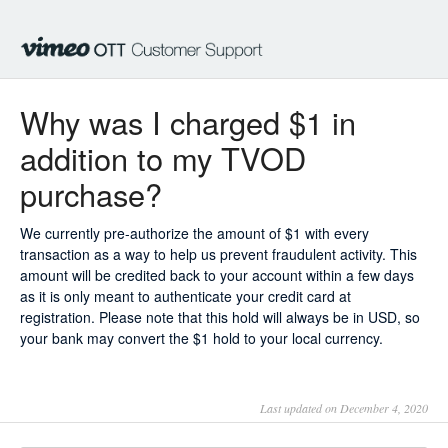
Why was I charged $1 in
addition to my TVOD
purchase?
We currently pre-authorize the amount of $1 with every
transaction as a way to help us prevent fraudulent activity. This
amount will be credited back to your account within a few days
as it is only meant to authenticate your credit card at
registration. Please note that this hold will always be in USD, so
your bank may convert the $1 hold to your local currency.
Last updated on December 4, 2020