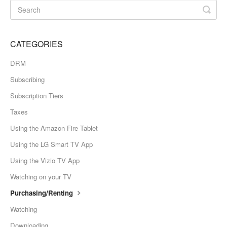
CATEGORIES
DRM
Subscribing
Subscription Tiers
Taxes
Using the Amazon Fire Tablet
Using the LG Smart TV App
Using the Vizio TV App
Watching on your TV
Purchasing/Renting
Watching
Downloading