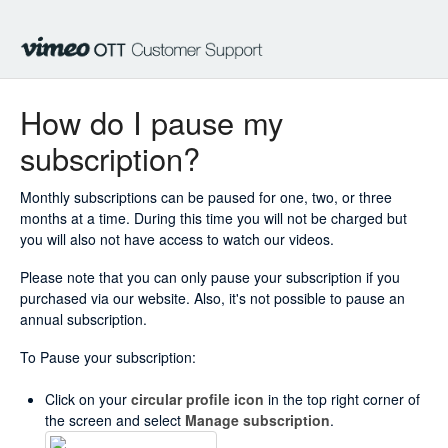
How do I pause my
subscription?
Monthly subscriptions can be paused for one, two, or three
months at a time. During this time you will not be charged but
you will also not have access to watch our videos.
Please note that you can only pause your subscription if you
purchased via our website. Also, it's not possible to pause an
annual subscription.
To Pause your subscription:
Click on your
circular profile icon
in the top right corner of
the screen and select
Manage subscription
.