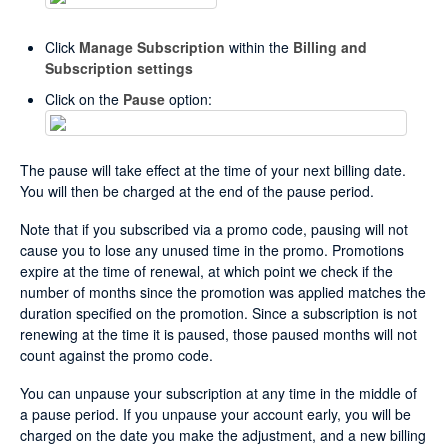
Click
Manage Subscription
within the
Billing and
Subscription settings
Click on the
Pause
option:
The pause will take effect at the time of your next billing date.
You will then be charged at the end of the pause period.
Note that if you subscribed via a promo code, pausing will not
cause you to lose any unused time in the promo. Promotions
expire at the time of renewal, at which point we check if the
number of months since the promotion was applied matches the
duration specified on the promotion. Since a subscription is not
renewing at the time it is paused, those paused months will not
count against the promo code.
You can unpause your subscription at any time in the middle of
a pause period. If you unpause your account early, you will be
charged on the date you make the adjustment, and a new billing