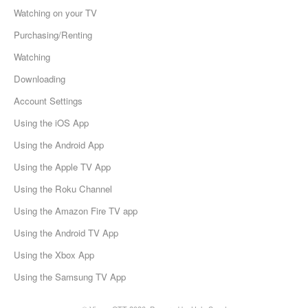
Watching on your TV
Purchasing/Renting
Watching
Downloading
Account Settings
Using the iOS App
Using the Android App
Using the Apple TV App
Using the Roku Channel
Using the Amazon Fire TV app
Using the Android TV App
Using the Xbox App
Using the Samsung TV App