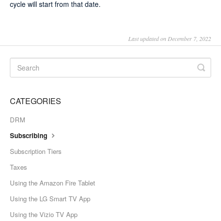
cycle will start from that date.
Last updated on December 7, 2022
CATEGORIES
DRM
Subscribing
Subscription Tiers
Taxes
Using the Amazon Fire Tablet
Using the LG Smart TV App
Using the Vizio TV App