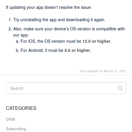
If updating your app doesn't resolve the issue:
Try uninstalling the app and downloading it again.
Also, make sure your device's OS version is compatible with
our app:
For iOS, the OS version must be
12.0 or higher
.
For Android, it must be
5.0
or higher
.
Last updated on March 23, 2023
CATEGORIES
DRM
Subscribing