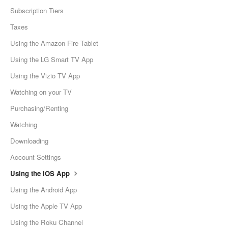
Subscription Tiers
Taxes
Using the Amazon Fire Tablet
Using the LG Smart TV App
Using the Vizio TV App
Watching on your TV
Purchasing/Renting
Watching
Downloading
Account Settings
Using the iOS App
Using the Android App
Using the Apple TV App
Using the Roku Channel