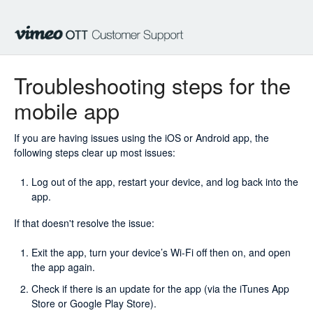
Troubleshooting steps for the
mobile app
If you are having issues using the iOS or Android app, the
following steps clear up most issues:
Log out of the app, restart your device, and log back into the
app.
If that doesn't resolve the issue:
Exit the app, turn your device’s Wi-Fi off then on, and open
the app again.
Check if there is an update for the app (via the iTunes App
Store or Google Play Store).