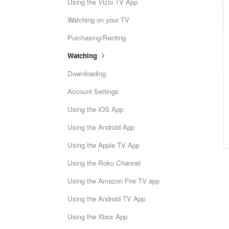
Using the Vizio TV App
Watching on your TV
Purchasing/Renting
Watching
Downloading
Account Settings
Using the iOS App
Using the Android App
Using the Apple TV App
Using the Roku Channel
Using the Amazon Fire TV app
Using the Android TV App
Using the Xbox App