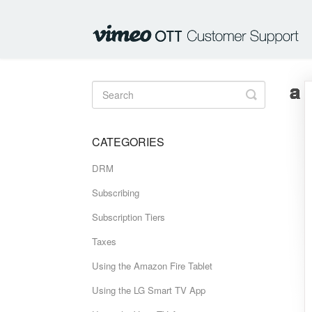
Toggle
Search
CATEGORIES
DRM
Subscribing
Subscription Tiers
Taxes
Using the Amazon Fire Tablet
Using the LG Smart TV App