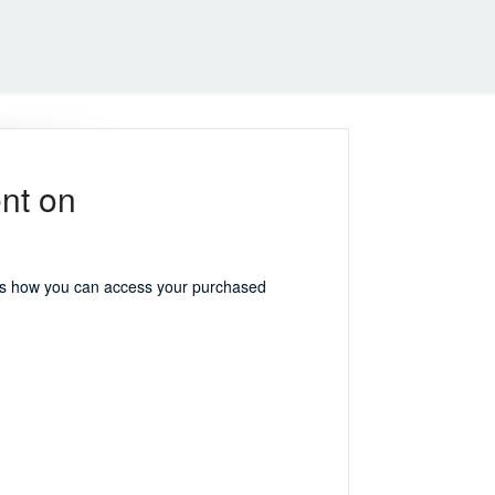
nt on
e's how you can access your purchased