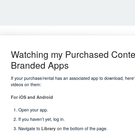
Watching my Purchased Conte
Branded Apps
If your purchase/rental has an associated app to download, her
videos on them:
For iOS and Android
Open your app.
If you haven’t yet, log in.
Navigate to
Library
on the bottom of the page.