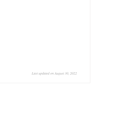
Last updated on August 30, 2022