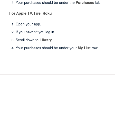
Your purchases should be under the
Purchases
tab.
For Apple TV, Fire, Roku
Open your app.
If you haven’t yet, log in.
Scroll down to
Library.
Your purchases should be under your
My List
row.