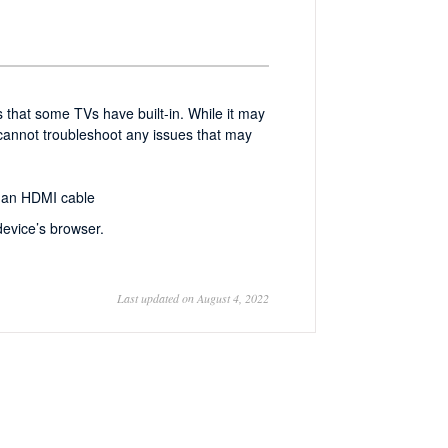
 that some TVs have built-in. While it may
 cannot troubleshoot any issues that may
g an HDMI cable
evice’s browser.
Last updated on August 4, 2022