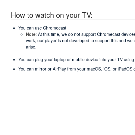
How to watch on your TV:
You can use Chromecast
Note
: At this time, we do not support Chromecast devices
work, our player is not developed to support this and we
arise.
You can plug your laptop or mobile device into your TV usin
You can mirror or AirPlay from your macOS, iOS, or iPadOS d