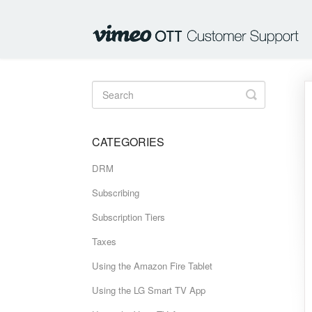
Toggle
Search
CATEGORIES
DRM
Subscribing
Subscription Tiers
Taxes
Using the Amazon Fire Tablet
Using the LG Smart TV App