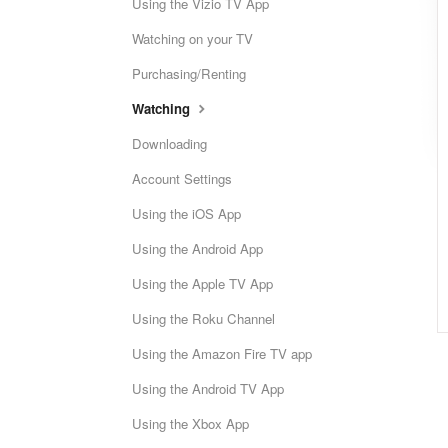
Using the Vizio TV App
Watching on your TV
Purchasing/Renting
Watching
Downloading
Account Settings
Using the iOS App
Using the Android App
Using the Apple TV App
Using the Roku Channel
Using the Amazon Fire TV app
Using the Android TV App
Using the Xbox App