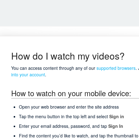
How do I watch my videos?
You can access content through any of our
supported browsers
.
into your account
.
How to watch on your mobile device:
Open your web browser and enter the site address
Tap the menu button in the top left and select
Sign in
Enter your email address, password, and tap
Sign In
Find the content you’d like to watch, and tap the thumbnail to 