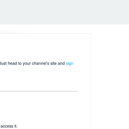
 Just head to your channel’s site and
sign
access it.