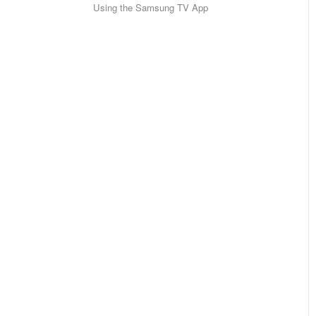
Using the Samsung TV App