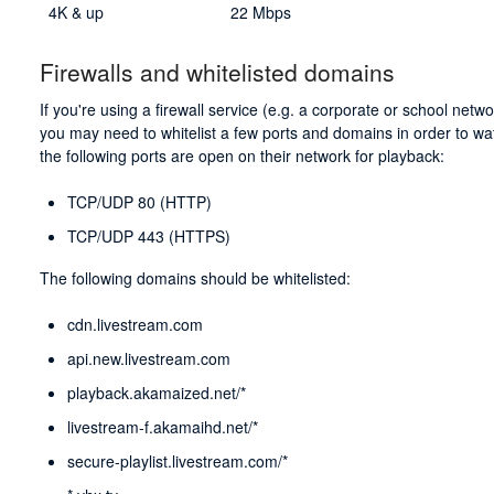
4K & up
22 Mbps
Firewalls and whitelisted domains
If you're using a firewall service (e.g. a corporate or school net
you may need to whitelist a few ports and domains in order to wa
the following ports are open on their network for playback:
TCP/UDP 80 (HTTP)
TCP/UDP 443 (HTTPS)
The following domains should be whitelisted:
cdn.livestream.com
api.new.livestream.com
playback.akamaized.net/*
livestream-f.akamaihd.net/*
secure-playlist.livestream.com/*