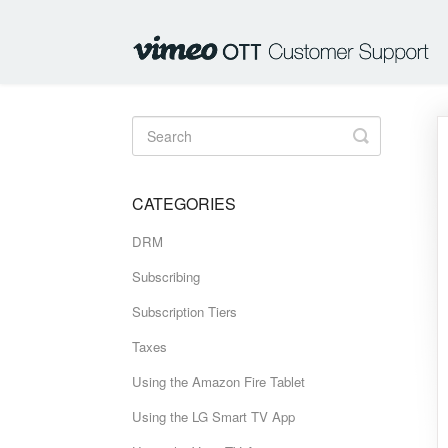
Toggle
Search
CATEGORIES
DRM
Subscribing
Subscription Tiers
Taxes
Using the Amazon Fire Tablet
Using the LG Smart TV App