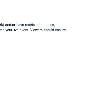
work) and/or have restricted domains,
tch your live event. Viewers should ensure