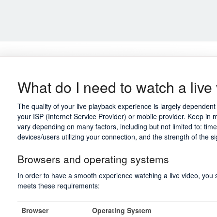
What do I need to watch a live
The quality of your live playback experience is largely depende
your ISP (Internet Service Provider) or mobile provider. Keep in 
vary depending on many factors, including but not limited to: tim
devices/users utilizing your connection, and the strength of the s
Browsers and operating systems
In order to have a smooth experience watching a live video, you
meets these requirements:
Browser
Operating System