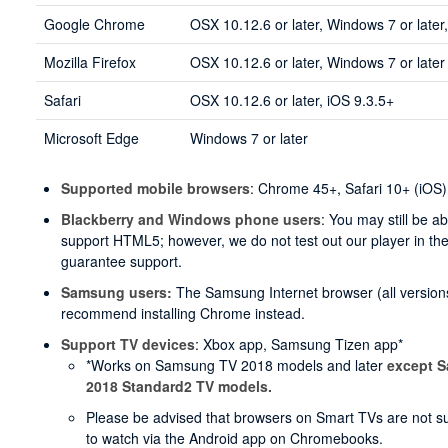
Google Chrome
OSX 10.12.6 or later, Windows 7 or later
Mozilla Firefox
OSX 10.12.6 or later, Windows 7 or later
Safari
OSX 10.12.6 or later, iOS 9.3.5+
Microsoft Edge
Windows 7 or later
Supported mobile browsers
: Chrome 45+, Safari 10+ (iOS)
Blackberry and Windows phone users
: You may still be a
support HTML5; however, we do not test out our player in t
guarantee support.
Samsung users:
The Samsung Internet browser (all versions
recommend installing Chrome instead.
Support TV devices
: Xbox app, Samsung Tizen app*
*Works on Samsung TV 2018 models and later
except 
2018 Standard2 TV models.
Please be advised that browsers on Smart TVs are not supp
to watch via the Android app on Chromebooks.