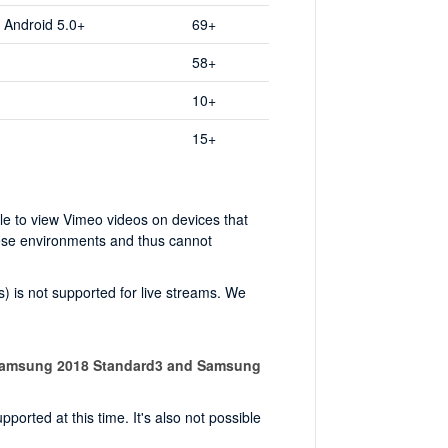
, Android 5.0+
69+
58+
10+
15+
ble to view Vimeo videos on devices that
hese environments and thus cannot
) is not supported for live streams. We
Samsung 2018 Standard3 and Samsung
orted at this time. It's also not possible