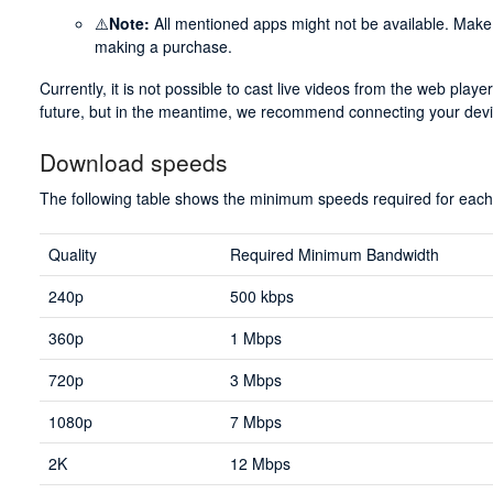
⚠️
Note:
All mentioned apps might not be available. Make s
making a purchase.
Currently, it is not possible to cast live videos from the web play
future, but in the meantime, we recommend connecting your dev
Download speeds
The following table shows the minimum speeds required for each 
Quality
Required Minimum Bandwidth
240p
500 kbps
360p
1 Mbps
720p
3 Mbps
1080p
7 Mbps
2K
12 Mbps