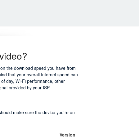
 video?
nt on the download speed you have from
mind that your overall Internet speed can
e of day, Wi-Fi performance, other
ignal provided by your ISP.
 should make sure the device you're on
Version