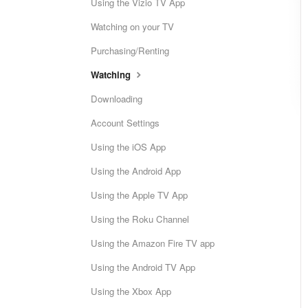
Using the Vizio TV App
Watching on your TV
Purchasing/Renting
Watching
Downloading
Account Settings
Using the iOS App
Using the Android App
Using the Apple TV App
Using the Roku Channel
Using the Amazon Fire TV app
Using the Android TV App
Using the Xbox App