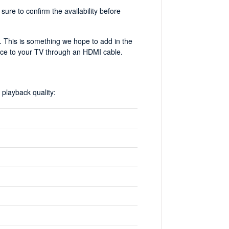
ure to confirm the availability before
er. This is something we hope to add in the
ice to your TV through an HDMI cable.
playback quality: