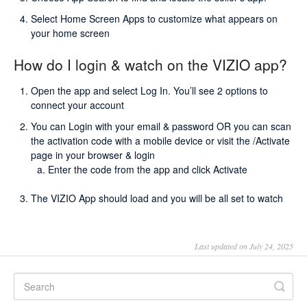
Select Home Screen Apps to customize what appears on
your home screen
How do I login & watch on the VIZIO app?
Open the app and select Log In. You’ll see 2 options to
connect your account
You can Login with your email & password OR you can scan
the activation code with a mobile device or visit the /Activate
page in your browser & login
Enter the code from the app and click Activate
The VIZIO App should load and you will be all set to watch
Last updated on July 24, 2025