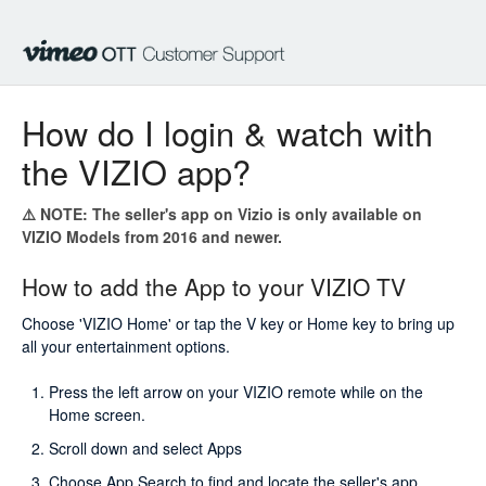
How do I login & watch with
the VIZIO app?
⚠️ NOTE:
The
seller's
app on Vizio is only available on
VIZIO Models from 2016 and newer.
How to add the App to your VIZIO TV
Choose 'VIZIO Home' or tap the V key or Home key to bring up
all your entertainment options.
Press the left arrow on your VIZIO remote while on the
Home screen.
Scroll down and select Apps
Choose App Search to find and locate the
seller's
app.