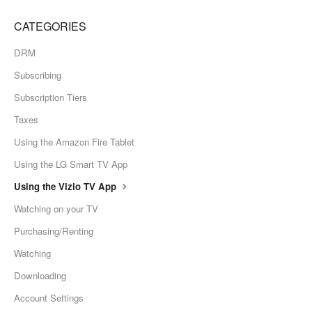
CATEGORIES
DRM
Subscribing
Subscription Tiers
Taxes
Using the Amazon Fire Tablet
Using the LG Smart TV App
Using the Vizio TV App
Watching on your TV
Purchasing/Renting
Watching
Downloading
Account Settings