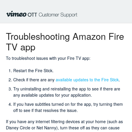
Troubleshooting Amazon Fire
TV app
To troubleshoot issues with your Fire TV app:
Restart the Fire Stick.
Check if there are any
available updates to the Fire Stick
.
Try uninstalling and reinstalling the app to see if there are
any available updates for your application.
If you have subtitles turned on for the app, try turning them
off to see if that resolves the issue.
If you have any internet filtering devices at your home (such as
Disney Circle or Net Nanny), turn these off as they can cause