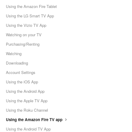
Using the Amazon Fire Tablet
Using the LG Smart TV App
Using the Vizio TV App
Watching on your TV
Purchasing/Renting
Watching
Downloading
Account Settings
Using the iOS App
Using the Android App
Using the Apple TV App
Using the Roku Channel
Using the Amazon Fire TV app
Using the Android TV App