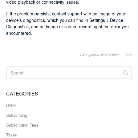
video playback or connectivity issues.
If the problem persists, contact support with an image of your
device's diagnostics, which you can find in Settings > Device
Diagnostics, and an image or screen recording of the error you
encountered.
Last updated on December 2, 2024
CATEGORIES
DRM
Subscribing
Subscription Tiers
Taxes